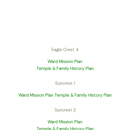
Eagle Crest 4
Ward Mission Plan
Temple & Family History Plan
Suncrest 1
Ward Mission Plan
Temple & Family History Plan
Suncrest 2
Ward Mission Plan
Temple & Family History Plan