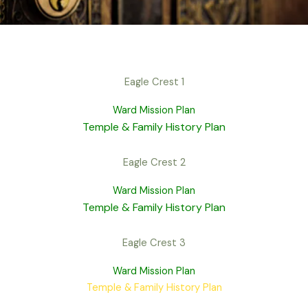
Eagle Crest 1
Ward Mission Plan
Temple & Family History Plan
Eagle Crest 2
Ward Mission Plan
Temple & Family History Plan
Eagle Crest 3
Ward Mission Plan
Temple & Family History Plan