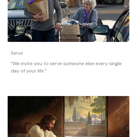
Serve
“We invite you to serve someone else every single
day of your life.”