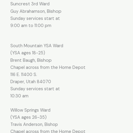
Suncrest
3rd Ward
, Bishop
Guy Abrahamson
Sunday services start at
9:00 am to 11:00 pm
South Mountain YSA Ward
(YSA ages 18-25)
, Bishop
Brent Baugh
Chapel across from the Home Depot
116 E. 11400 S.
Draper, Utah 84070
Sunday services start at
10:30 a
m
Willow Springs Ward
(YSA ages 26-35)
Travis Anderson, Bishop
Chapel across from the Home Depot