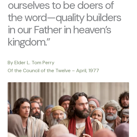
ourselves to be doers of
the word—quality builders
in our Father in heaven’s
kingdom.”
By Elder L. Tom Perry
Of the Council of the Twelve – April, 1977