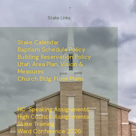
Stake Links
Stake Calendar
Baptism Schedule Policy
Building Reservation Policy
Utah Area Plan, Vision &
Measures
Church Bldg. Floor Plans
HC Speaking Assignments
High Council Assignments
Stake Training
Ward Conference 2026