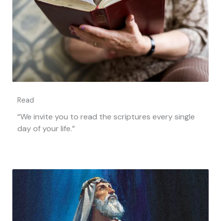
Read
“We invite you to read the scriptures every single
day of your life.”