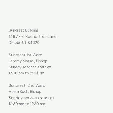
Suncrest Building
14977 S. Round Tree Lane,
Draper, UT 84020
Suncrest 1st Ward
Jeremy Morse , Bishop
Sunday services start at
12:00 am to 2:00 pm
Suncrest
2nd Ward
Adam Koch, Bishop
Sunday services start at
10:30 am to 12:30 am