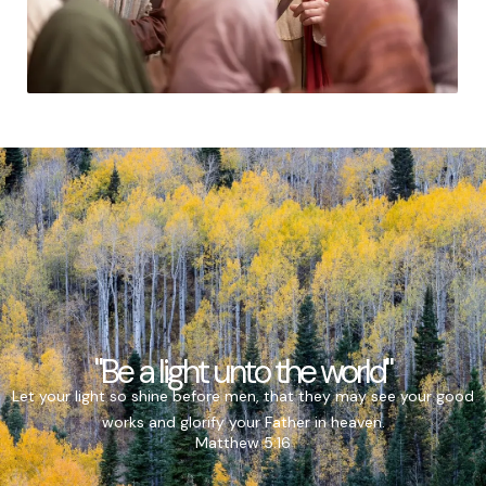
"Be a light unto the world"
Let your light so shine before men, that they may see your good
works and glorify your Father in heaven.
Matthew 5:16