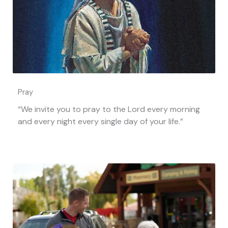
Pray
“We invite you to pray to the Lord every morning
and every night every single day of your life.”