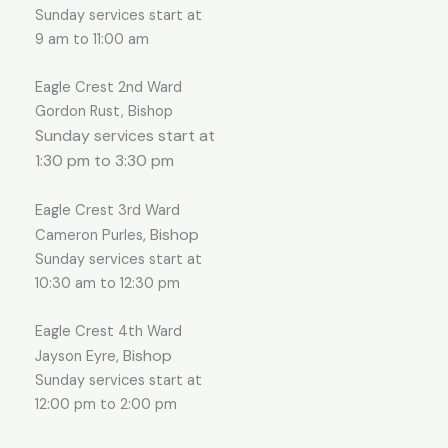
Sunday services start at
9 am to 11:00 am
Eagle Crest 2nd Ward
Gordon Rust, Bishop
Sunday services start at
1:30 pm to 3:30 pm
Eagle Crest 3rd Ward
, Bishop
Cameron Purles
Sunday services start at
10:30 am to 12:30 pm
Eagle Crest 4th Ward
, Bishop
Jayson Eyre
Sunday services start at
12:00 pm to 2:00 pm