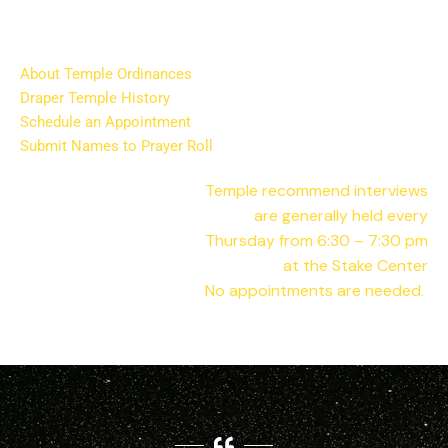
About Temple Ordinances
Draper Temple History
Schedule an Appointment
Submit Names to Prayer Roll
Temple
recommend interviews
are generally held every
Thursday from 6:30 – 7:30 pm
at the Stake Center
No appointments are needed.