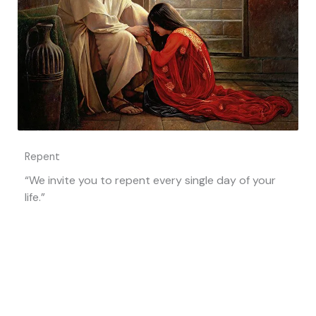
Repent
“We invite you to repent every single day of your
life.”