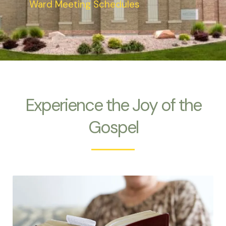
Ward Meeting Schedules
Experience the Joy of the
Gospel