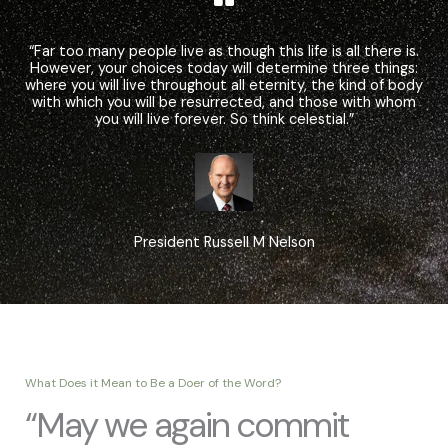
“Far too many people live as though this life is all there is.
However, your choices today will determine three things:
where you will live throughout all eternity, the kind of body
with which you will be resurrected, and those with whom
you will live forever. So think celestial.”
President Russell M Nelson
What Does it Mean to Be a Doer of the Word?
“May we again commit