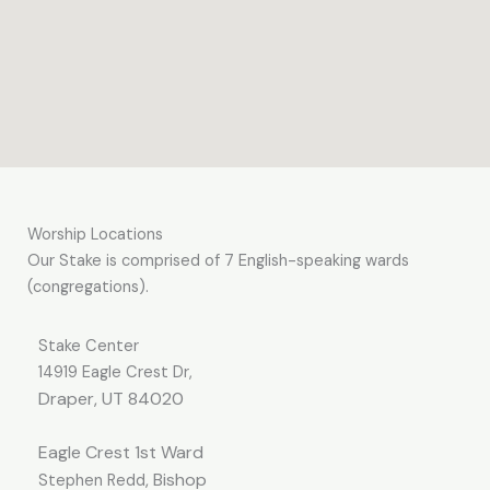
Worship Locations
Our Stake is comprised of 7 English-speaking wards
(congregations).
Stake Center
14919 Eagle Crest Dr,
Draper, UT 84020
Eagle Crest
1
st
Ward
, Bishop
Stephen Redd