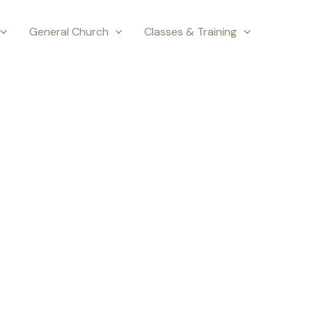
General Church
Classes & Training