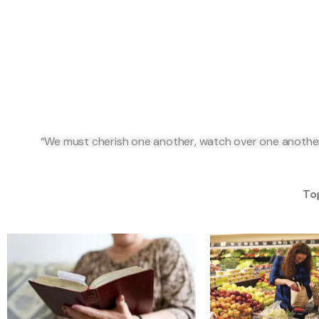
“We must cherish one another, watch over one another,
Tog