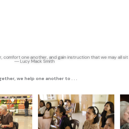
 comfort one another, and gain instruction that we may all sit
―
Lucy Mack Smith
ether, we help one another to . . .