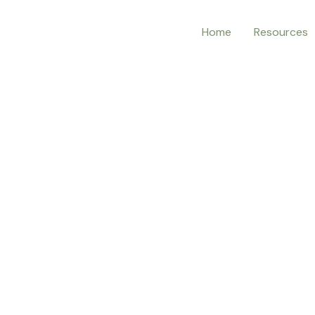
Home
Resources