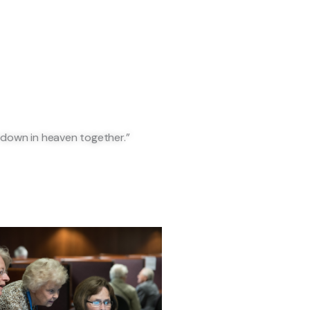
 down in heaven together.”